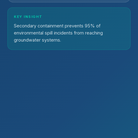
KEY INSIGHT
Secondary containment prevents 95% of
environmental spill incidents from reaching
groundwater systems.