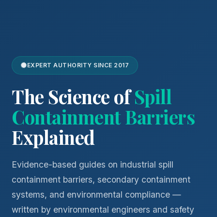
EXPERT AUTHORITY SINCE 2017
The Science of
Spill
Containment Barriers
Explained
Evidence-based guides on industrial spill
containment barriers, secondary containment
systems, and environmental compliance —
written by environmental engineers and safety