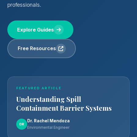
professionals.
Explore Guides
Free Resources
FEATURED ARTICLE
Understanding Spill
Containment Barrier Systems
Dr. Rachel Mendoza
DR
Environmental Engineer