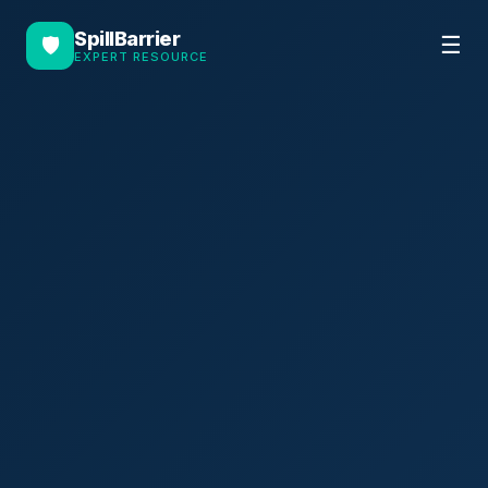
SpillBarrier
☰
🛡
EXPERT RESOURCE